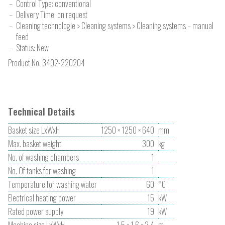
Control Type: conventional
Delivery Time: on request
Cleaning technologie > Cleaning systems > Cleaning systems – manual
feed
Status: New
Product No.
3402-220204
Technical Details
Basket size LxWxH
1250 × 1250 × 640
mm
Max. basket weight
300
kg
No. of washing chambers
1
No. Of tanks for washing
1
Temperature for washing water
60
°C
Electrical heating power
15
kW
Rated power supply
19
kW
Machine size LxWxH
1.5 × 1.6 × 2.4
m