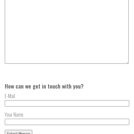
How can we get in touch with you?
E-Mail
Your Name