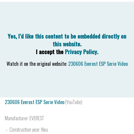
230606 Everest ESP Serie Video
(YouTube)
Manufacturer:
EVEREST
Construction year:
Neu