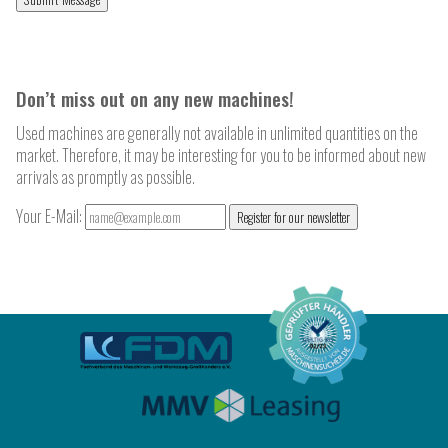
Don’t miss out on any new machines!
Used machines are generally not available in unlimited quantities on the
market. Therefore, it may be interesting for you to be informed about new
arrivals as promptly as possible.
Your E-Mail:
Register for our newsletter