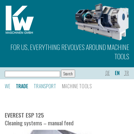
FOR US, EVERYTHING REVOLVES AROUND MACHINE
TOOLS
DE
EN
TR
WE
TRADE
TRANSPORT
MACHINE TOOLS
EVEREST ESP 125
Cleaning systems – manual feed