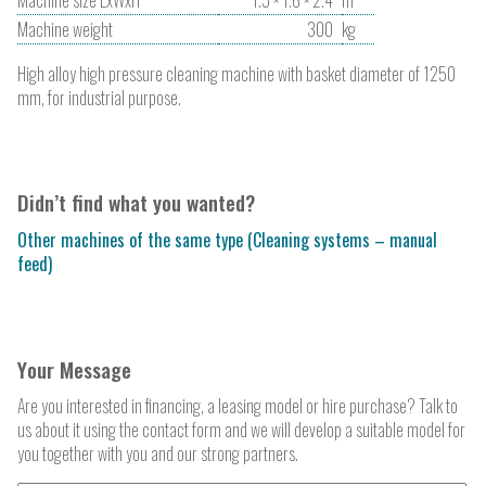
Machine weight
300
kg
High alloy high pressure cleaning machine with basket diameter of 1250
mm, for industrial purpose.
Didn’t find what you wanted?
Other machines of the same type (Cleaning systems – manual
feed)
Your Message
Are you interested in financing, a leasing model or hire purchase? Talk to
us about it using the contact form and we will develop a suitable model for
you together with you and our strong partners.