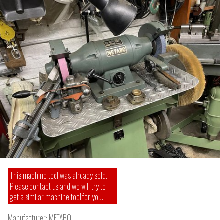
This machine tool was already sold.
Please contact us and we will try to
get a similar machine tool for you.
Manufacturer:
METABO