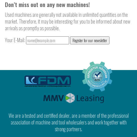
Don’t miss out on any new machines!
Used machines are generally not available in unlimited quantities on the
market. Therefore, it may be interesting for you to be informed about new
arrivals as promptly as possible.
Your E-Mail:
Register for our newsletter
We are a tested and certified dealer, are a member of the professional
association of machine and tool wholesalers and work together with
strong partners.