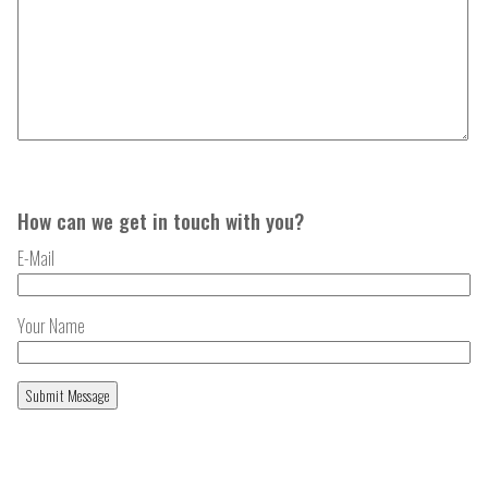
How can we get in touch with you?
E-Mail
Your Name