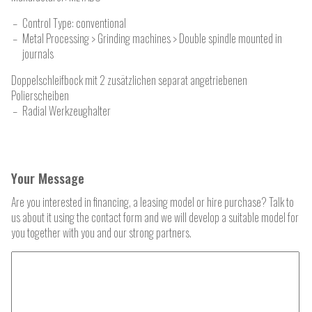
Control Type: conventional
Metal Processing > Grinding machines > Double spindle mounted in
journals
Doppelschleifbock mit 2 zusätzlichen separat angetriebenen
Polierscheiben
Radial Werkzeughalter
Your Message
Are you interested in financing, a leasing model or hire purchase? Talk to
us about it using the contact form and we will develop a suitable model for
you together with you and our strong partners.