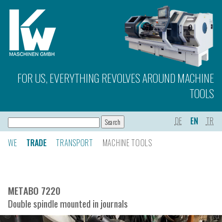
FOR US, EVERYTHING REVOLVES AROUND MACHINE
TOOLS
DE
EN
TR
WE
TRADE
TRANSPORT
MACHINE TOOLS
METABO 7220
Double spindle mounted in journals