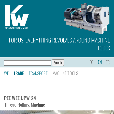
FOR US, EVERYTHING REVOLVES AROUND MACHINE
TOOLS
DE
EN
TR
WE
TRADE
TRANSPORT
MACHINE TOOLS
PEE WEE UPW 24
Thread Rolling Machine