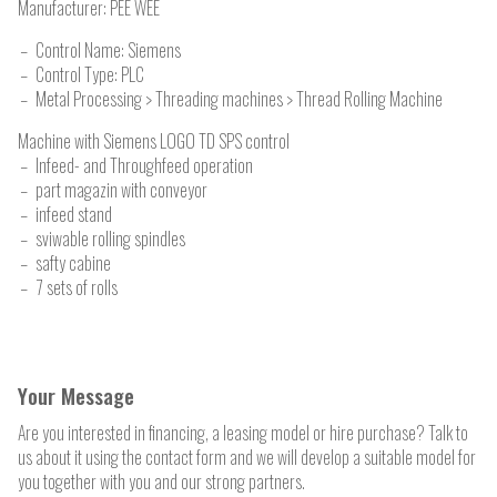
Manufacturer:
PEE WEE
Control Name: Siemens
Control Type: PLC
Metal Processing > Threading machines > Thread Rolling Machine
Machine with Siemens LOGO TD SPS control
Infeed- and Throughfeed operation
part magazin with conveyor
infeed stand
sviwable rolling spindles
safty cabine
7 sets of rolls
Your Message
Are you interested in financing, a leasing model or hire purchase? Talk to
us about it using the contact form and we will develop a suitable model for
you together with you and our strong partners.