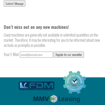
Don’t miss out on any new machines!
Used machines are generally not available in unlimited quantities on the
market. Therefore, it may be interesting for you to be informed about new
arrivals as promptly as possible.
Your E-Mail:
Register for our newsletter