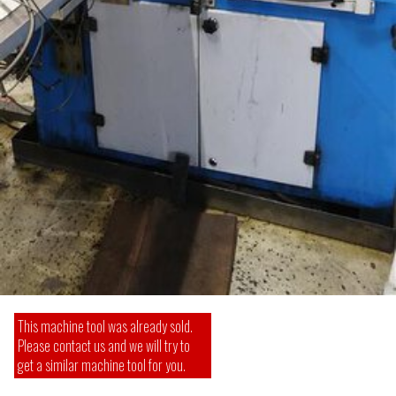
This machine tool was already sold.
Please contact us and we will try to
get a similar machine tool for you.