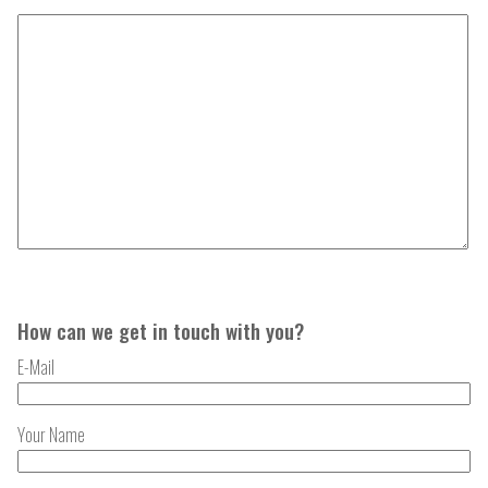
How can we get in touch with you?
E-Mail
Your Name