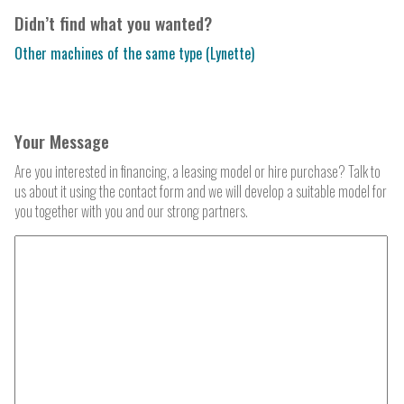
Didn’t find what you wanted?
Other machines of the same type (Lynette)
Your Message
Are you interested in financing, a leasing model or hire purchase? Talk to
us about it using the contact form and we will develop a suitable model for
you together with you and our strong partners.