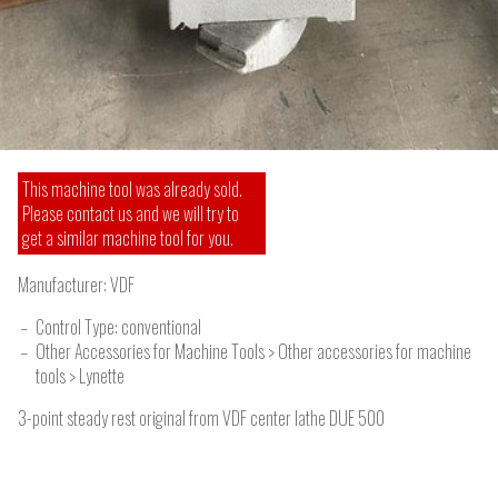
This machine tool was already sold.
Please contact us and we will try to
get a similar machine tool for you.
Manufacturer:
VDF
Control Type: conventional
Other Accessories for Machine Tools > Other accessories for machine
tools > Lynette
3-point steady rest original from VDF center lathe DUE 500