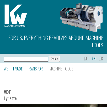
FOR US, EVERYTHING REVOLVES AROUND MACHINE
TOOLS
DE
EN
TR
WE
TRADE
TRANSPORT
MACHINE TOOLS
VDF
Lynette