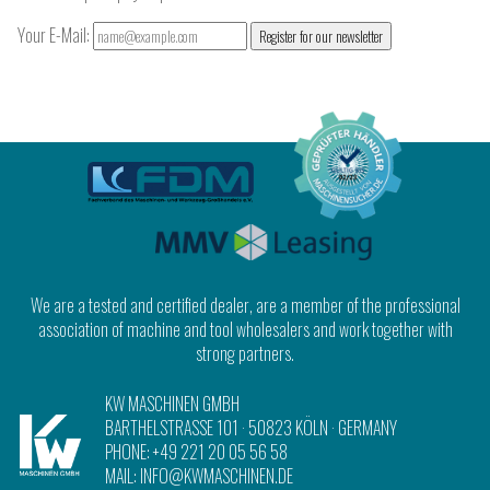
Your E-Mail:
Register for our newsletter
We are a tested and certified dealer, are a member of the professional
association of machine and tool wholesalers and work together with
strong partners.
KW MASCHINEN GMBH
BARTHELSTRASSE 101
·
50823 KÖLN
· GERMANY
PHONE:
+49 221 20 05 56 58
MAIL:
INFO@KWMASCHINEN.DE