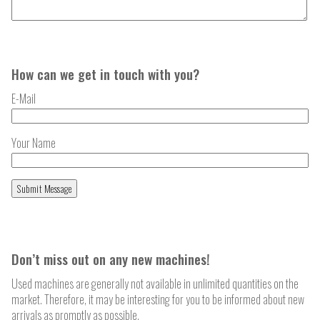
How can we get in touch with you?
E-Mail
Your Name
Don’t miss out on any new machines!
Used machines are generally not available in unlimited quantities on the
market. Therefore, it may be interesting for you to be informed about new
arrivals as promptly as possible.