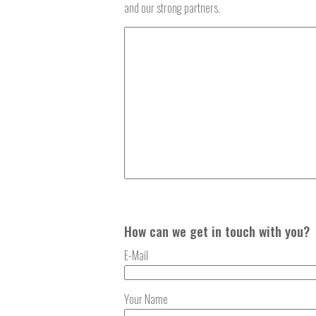
and our strong partners.
How can we get in touch with you?
E-Mail
Your Name