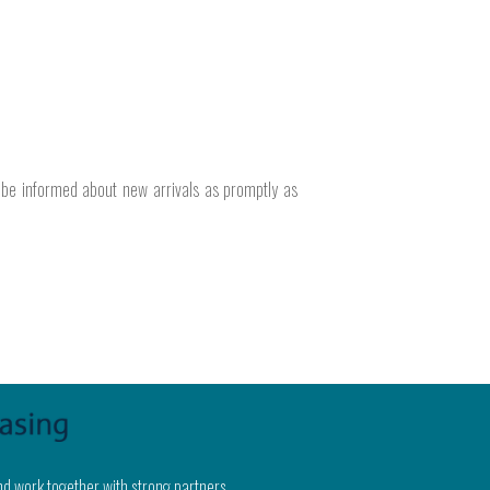
o be informed about new arrivals as promptly as
nd work together with strong partners.