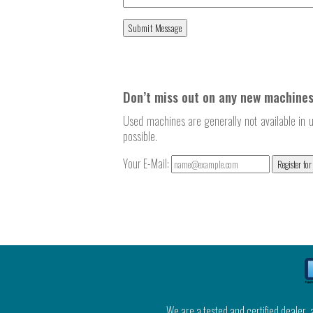
Don’t miss out on any new machines
Used machines are generally not available in u
possible.
Your E-Mail:
Register for
We are a tested and certified dealer,