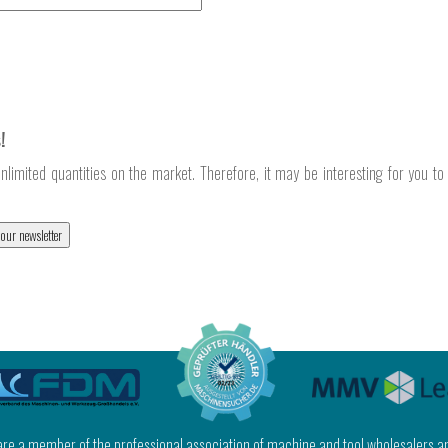
!
nlimited quantities on the market. Therefore, it may be interesting for you t
 our newsletter
 are a member of the professional association of machine and tool wholesalers a