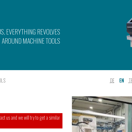
US, EVERYTHING REVOLVES
AROUND MACHINE TOOLS
OLS
DE
EN
T
ct us and we will try to get a similar