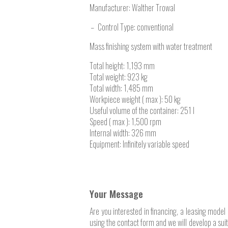
Manufacturer:
Walther Trowal
Control Type: conventional
Mass finishing system with water treatment
Total height: 1,193 mm
Total weight: 923 kg
Total width: 1,485 mm
Workpiece weight ( max ): 50 kg
Useful volume of the container: 251 l
Speed ( max ): 1,500 rpm
Internal width: 326 mm
Equipment: Infinitely variable speed
Your Message
Are you interested in financing, a leasing model 
using the contact form and we will develop a sui