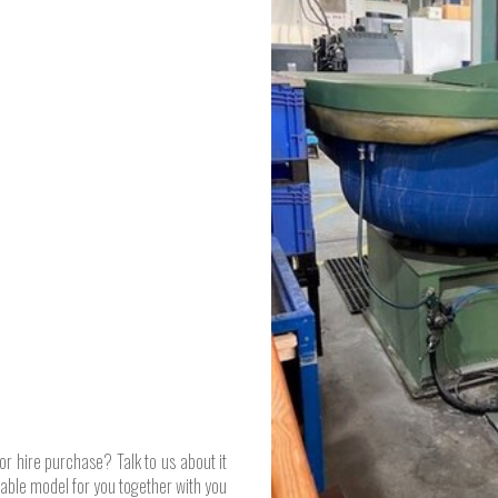
or hire purchase? Talk to us about it
table model for you together with you