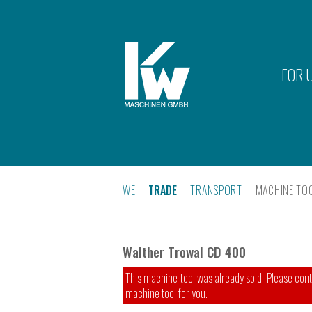
FOR 
WE
TRADE
TRANSPORT
MACHINE TO
Walther Trowal CD 400
This machine tool was already sold. Please conta
machine tool for you.