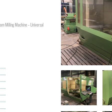
oom Milling Machine – Universal