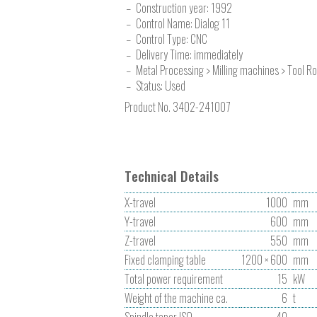
Construction year:
1992
Control Name: Dialog 11
Control Type: CNC
Delivery Time: immediately
Metal Processing > Milling machines > Tool R
Status: Used
Product No.
3402-241007
Technical Details
X-travel
1000
mm
Y-travel
600
mm
Z-travel
550
mm
Fixed clamping table
1200 × 600
mm
Total power requirement
15
kW
Weight of the machine ca.
6
t
Spindle taper ISO
40