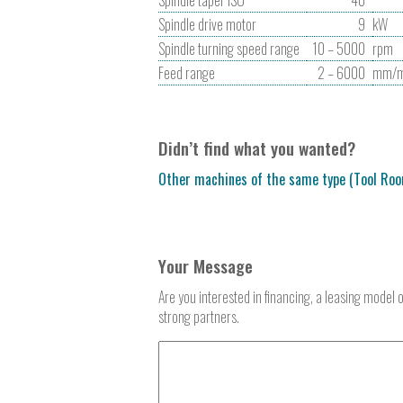
Spindle drive motor
9
kW
Spindle turning speed range
10 – 5000
rpm
Feed range
2 – 6000
mm/m
Didn’t find what you wanted?
Other machines of the same type (Tool Roo
Your Message
Are you interested in financing, a leasing model 
strong partners.