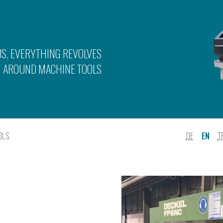
US, EVERYTHING REVOLVES
AROUND MACHINE TOOLS
OLS
DE
EN
T