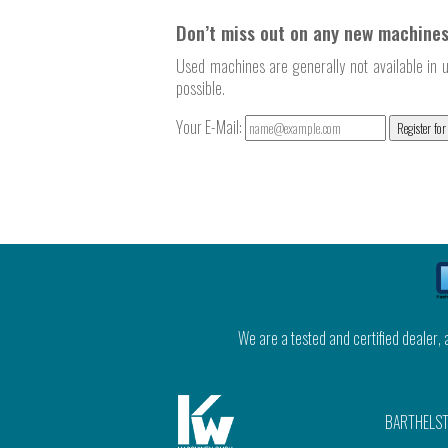
Don’t miss out on any new machines
Used machines are generally not available in u
possible.
Your E-Mail:
Register for
We are a tested and certified dealer,
BARTHELST