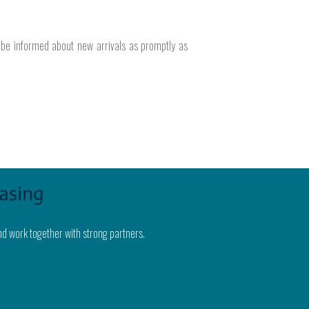
o be informed about new arrivals as promptly as
nd work together with strong partners.