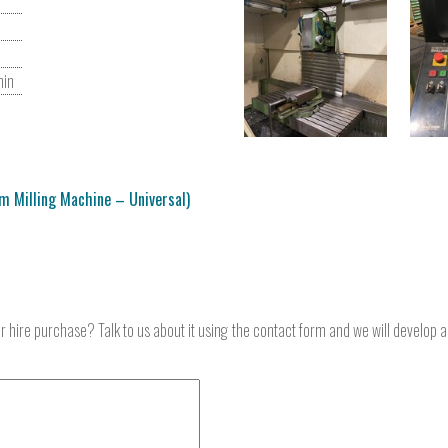
in
m Milling Machine – Universal)
or hire purchase? Talk to us about it using the contact form and we will develop 