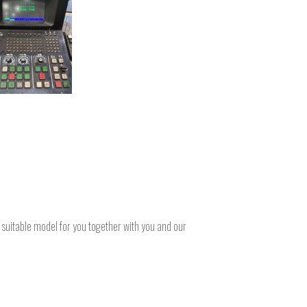
a suitable model for you together with you and our