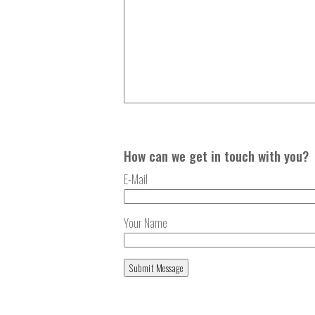
How can we get in touch with you?
E-Mail
Your Name