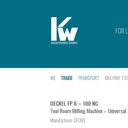
FOR 
WE
TRADE
TRANSPORT
MACHINE TO
DECKEL FP 6 – 100 NC
Tool Room Milling Machine – Universal
Manufacturer:
DECKEL