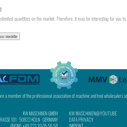
!
nlimited quantities on the market. Therefore, it may be interesting for you t
 our newsletter
 are a member of the professional association of machine and tool wholesalers a
KW MASCHINEN GMBH
KW MASCHINEN@YOUTUBE
RASSE 101
·
50823 KÖLN
· GERMANY
DATA PRIVACY
PHONE:
+49 221 20 05 56 58
IMPRINT